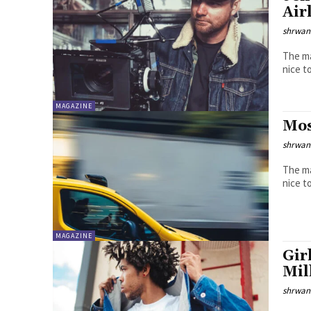
Air
shrwa
The ma
MAGAZINE
Mos
shrwa
The ma
MAGAZINE
Gir
Mil
shrwa