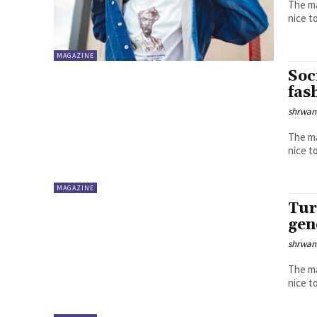
The ma
MAGAZINE
Soc
fas
shrwa
The ma
MAGAZINE
Tur
gen
shrwa
The ma