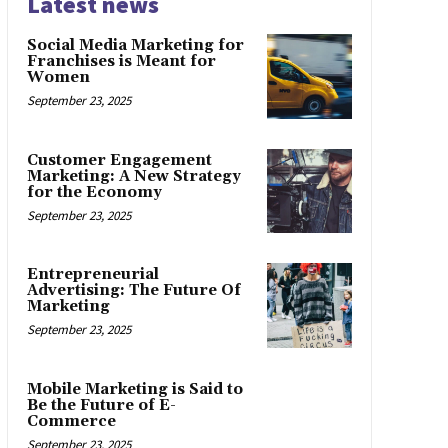
Latest news
Social Media Marketing for
Franchises is Meant for
Women
September 23, 2025
Customer Engagement
Marketing: A New Strategy
for the Economy
September 23, 2025
Entrepreneurial
Advertising: The Future Of
Marketing
September 23, 2025
Mobile Marketing is Said to
Be the Future of E-
Commerce
September 23, 2025