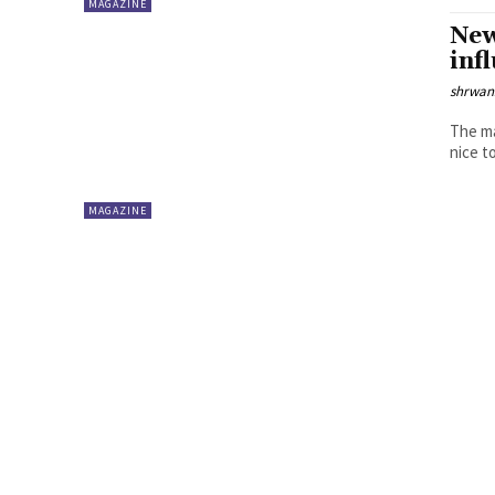
MAGAZINE
New
inf
shrwa
The ma
MAGAZINE