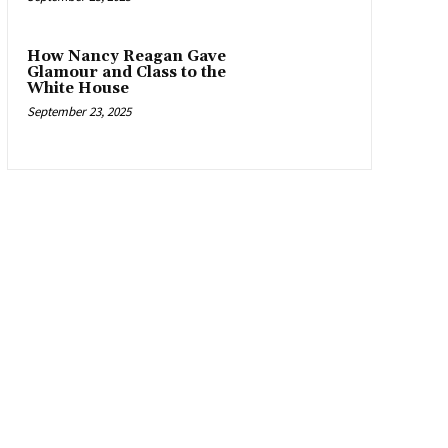
How Nancy Reagan Gave
Glamour and Class to the
White House
September 23, 2025