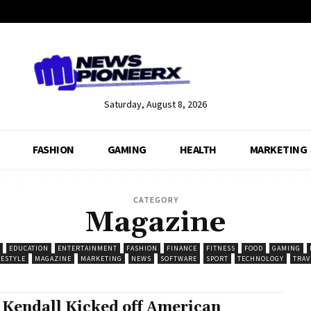
Saturday, August 8, 2026
FASHION
GAMING
HEALTH
MARKETING
CATEGORY
Magazine
EDUCATION
ENTERTAINMENT
FASHION
FINANCE
FITNESS
FOOD
GAMING
FESTYLE
MAGAZINE
MARKETING
NEWS
SOFTWARE
SPORT
TECHNOLOGY
TRAV
 Kendall Kicked off American