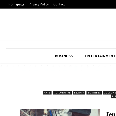
Homepage
Privacy Policy
Contact
BUSINESS
ENTERTAINMENT
ARTS
AUTOMOTIVE
BEAUTY
BUSINESS
CULTURE
LI
Jen