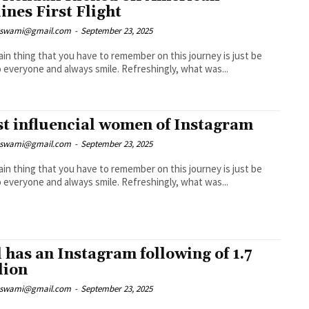
lines First Flight
nswami@gmail.com
-
September 23, 2025
in thing that you have to remember on this journey is just be
nice to everyone and always smile. Refreshingly, what was...
t influencial women of Instagram
nswami@gmail.com
-
September 23, 2025
in thing that you have to remember on this journey is just be
nice to everyone and always smile. Refreshingly, what was...
l has an Instagram following of 1.7
lion
nswami@gmail.com
-
September 23, 2025