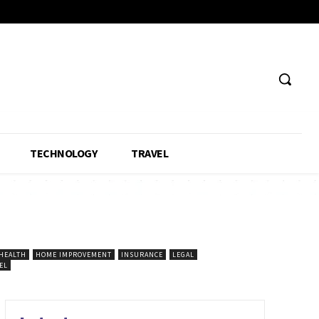
TECHNOLOGY
TRAVEL
HEALTH
HOME IMPROVEMENT
INSURANCE
LEGAL
EL