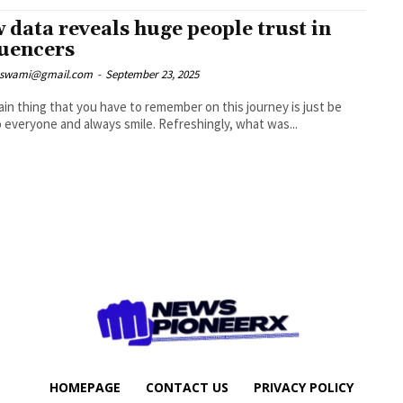
 data reveals huge people trust in
luencers
nswami@gmail.com
-
September 23, 2025
in thing that you have to remember on this journey is just be
nice to everyone and always smile. Refreshingly, what was...
HOMEPAGE
CONTACT US
PRIVACY POLICY