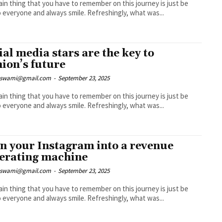
in thing that you have to remember on this journey is just be
nice to everyone and always smile. Refreshingly, what was...
ial media stars are the key to
hion’s future
nswami@gmail.com
-
September 23, 2025
in thing that you have to remember on this journey is just be
nice to everyone and always smile. Refreshingly, what was...
n your Instagram into a revenue
erating machine
nswami@gmail.com
-
September 23, 2025
in thing that you have to remember on this journey is just be
nice to everyone and always smile. Refreshingly, what was...