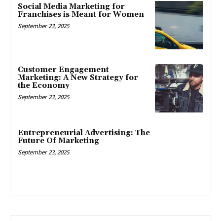
Social Media Marketing for
Franchises is Meant for Women
September 23, 2025
Customer Engagement
Marketing: A New Strategy for
the Economy
September 23, 2025
Entrepreneurial Advertising: The
Future Of Marketing
September 23, 2025