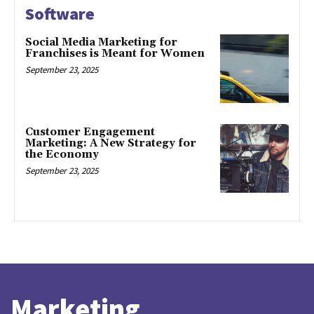
Software
Social Media Marketing for
Franchises is Meant for Women
September 23, 2025
Customer Engagement
Marketing: A New Strategy for
the Economy
September 23, 2025
Marketing