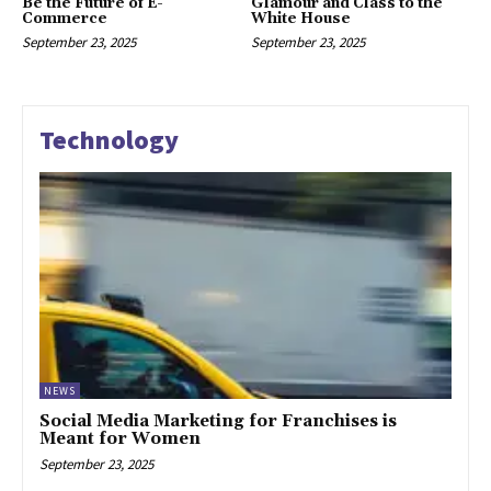
Be the Future of E-
Glamour and Class to the
Commerce
White House
September 23, 2025
September 23, 2025
Technology
NEWS
Social Media Marketing for Franchises is
Meant for Women
September 23, 2025