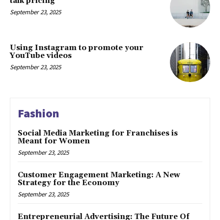
talk pricing
September 23, 2025
Using Instagram to promote your
YouTube videos
September 23, 2025
Fashion
Social Media Marketing for Franchises is
Meant for Women
September 23, 2025
Customer Engagement Marketing: A New
Strategy for the Economy
September 23, 2025
Entrepreneurial Advertising: The Future Of