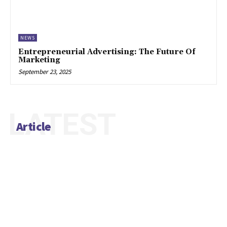
NEWS
Entrepreneurial Advertising: The Future Of
Marketing
September 23, 2025
LATEST
Article