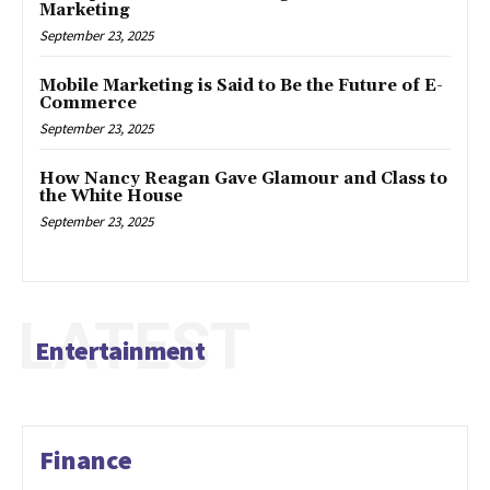
Marketing
September 23, 2025
Mobile Marketing is Said to Be the Future of E-
Commerce
September 23, 2025
How Nancy Reagan Gave Glamour and Class to
the White House
September 23, 2025
LATEST
Entertainment
Finance