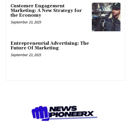
Customer Engagement
Marketing: A New Strategy for
the Economy
September 23, 2025
Entrepreneurial Advertising: The
Future Of Marketing
September 23, 2025