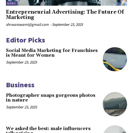
NEWS
Entrepreneurial Advertising: The Future Of
Marketing
shrwanswami@gmail.com
-
September 23, 2025
Editor Picks
Social Media Marketing for Franchises
is Meant for Women
September 23, 2025
Business
Photographer snaps gorgeous photos
in nature
September 23, 2025
We asked the best: male influencers