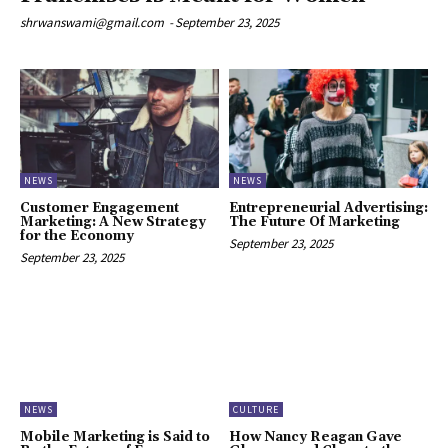
shrwanswami@gmail.com
-
September 23, 2025
NEWS
NEWS
Customer Engagement
Entrepreneurial Advertising:
Marketing: A New Strategy
The Future Of Marketing
for the Economy
September 23, 2025
September 23, 2025
NEWS
CULTURE
Mobile Marketing is Said to
How Nancy Reagan Gave