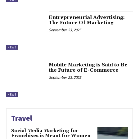
Entrepreneurial Advertising:
The Future Of Marketing
September 23, 2025
NEWS
Mobile Marketing is Said to Be
the Future of E-Commerce
September 23, 2025
NEWS
Travel
Social Media Marketing for
Franchises is Meant for Women