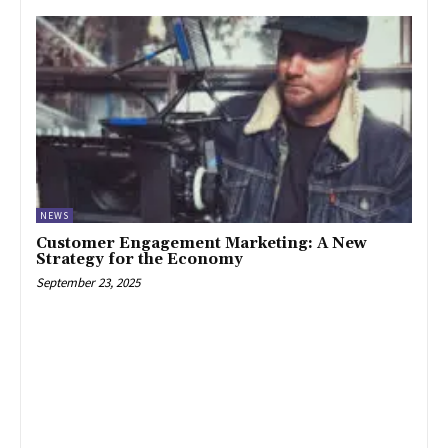
NEWS
Customer Engagement Marketing: A New
Strategy for the Economy
September 23, 2025