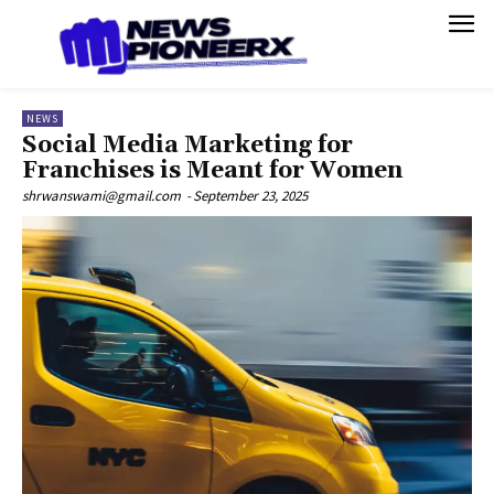
NEWS
Social Media Marketing for
Franchises is Meant for Women
shrwanswami@gmail.com
-
September 23, 2025