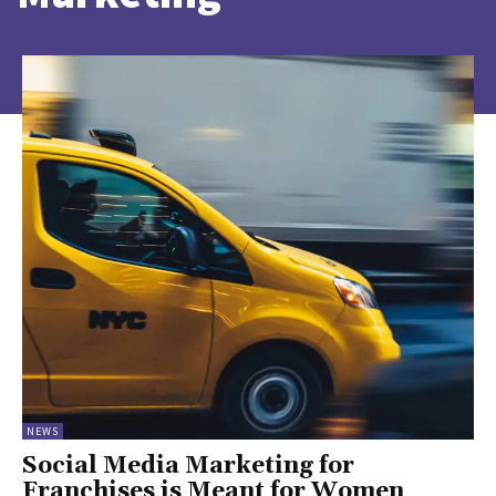
NEWS
Social Media Marketing for
Franchises is Meant for Women