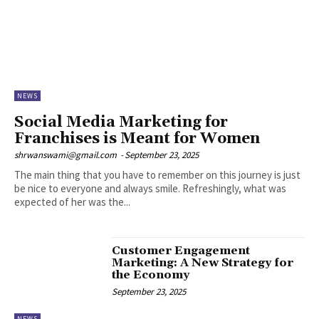
NEWS
Social Media Marketing for
Franchises is Meant for Women
shrwanswami@gmail.com
-
September 23, 2025
The main thing that you have to remember on this journey is just
be nice to everyone and always smile. Refreshingly, what was
expected of her was the...
Customer Engagement
Marketing: A New Strategy for
the Economy
September 23, 2025
NEWS