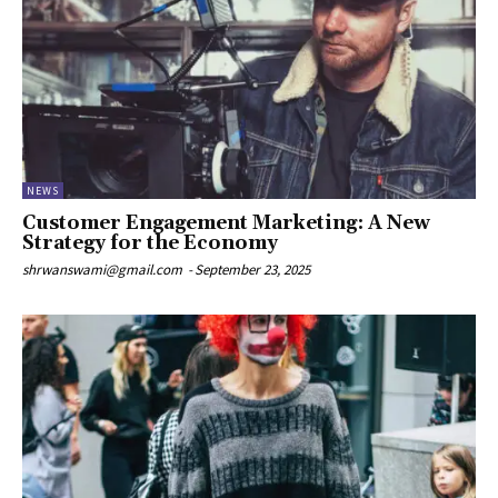
NEWS
Customer Engagement Marketing: A New
Strategy for the Economy
shrwanswami@gmail.com
-
September 23, 2025