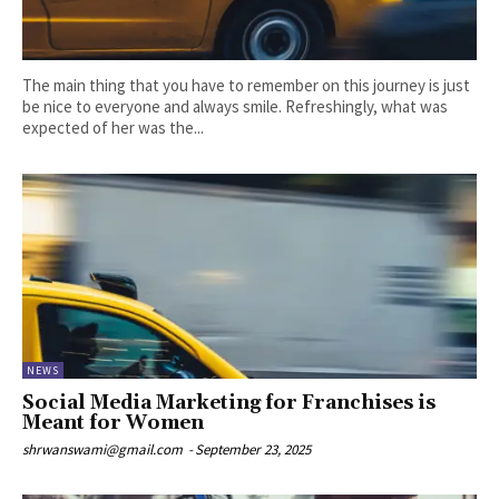
The main thing that you have to remember on this journey is just
be nice to everyone and always smile. Refreshingly, what was
expected of her was the...
NEWS
Social Media Marketing for Franchises is
Meant for Women
shrwanswami@gmail.com
-
September 23, 2025