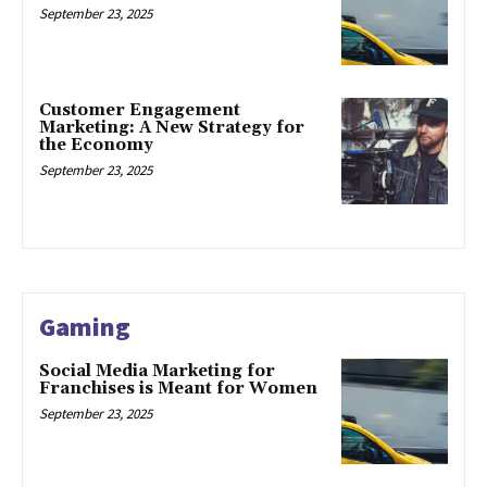
September 23, 2025
Customer Engagement
Marketing: A New Strategy for
the Economy
September 23, 2025
Gaming
Social Media Marketing for
Franchises is Meant for Women
September 23, 2025